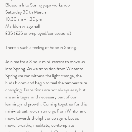
Blossom Into Spring yoga workshop
Saturday 30 th March 
10.30 am - 1.30 pm
Marldon village hall
£35 (£25 unemployed/concessions)
There is such a feeling of hope in Spring.
Join me for a 3 hour mini-retreat to move us 
into Spring. As we transition from Winter to 
Spring we can witness the light change, the 
buds bloom and begin to feel the temperature 
changing. Transitions are not always easy but 
are an integral and necessary part of our 
learning and growth. Coming together for this 
mini-retreat, we can emerge from Winter and 
move towards the light once again. Let us 
move, breathe, meditate, contemplate 