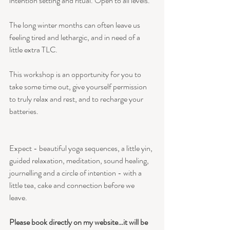
intention setting and ritual. Open to all levels.
The long winter months can often leave us 
feeling tired and lethargic, and in need of a 
little extra TLC. 
This workshop is an opportunity for you to 
take some time out, give yourself permission 
to truly relax and rest, and to recharge your 
batteries.
Expect - beautiful yoga sequences, a little yin, 
guided relaxation, meditation, sound healing, 
journelling and a circle of intention - with a 
little tea, cake and connection before we 
leave. 
Please book directly on my website…it will be 