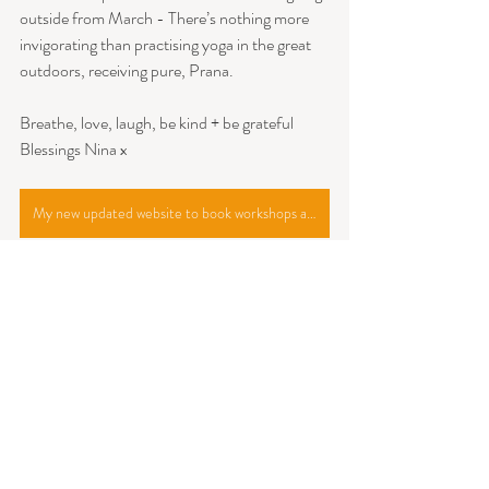
outside from March - There’s nothing more 
invigorating than practising yoga in the great 
outdoors, receiving pure, Prana.
Breathe, love, laugh, be kind + be grateful
Blessings Nina x
My new updated website to book workshops and classes