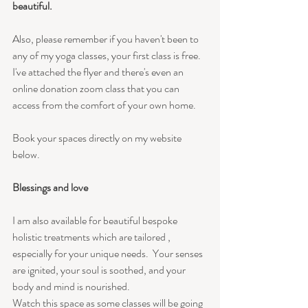
beautiful.
Also, please remember if you haven't been to 
any of my yoga classes, your first class is free. 
I've attached the flyer and there's even an 
online donation zoom class that you can 
access from the comfort of your own home.
Book your spaces directly on my website 
below.
Blessings and love 
I am also available for beautiful bespoke  
holistic treatments which are tailored , 
especially for your unique needs.  Your senses 
are ignited, your soul is soothed, and your 
body and mind is nourished.
Watch this space as some classes will be going 