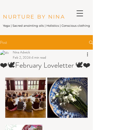
NURTURE BY NINA
Yoga |
Sacred anointing oils
| Holistics | Conscious clothing
Post
Nina Adwick
Feb 2, 2024
4 min read
❤️🕊February Loveletter 🕊❤️