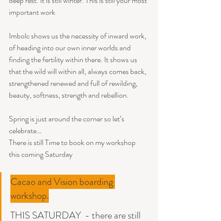
deep rest. It is still winter. This is still your most 
important work
Imbolc shows us the necessity of inward work, 
of heading into our own inner worlds and 
finding the fertility within there. It shows us 
that the wild will within all, always comes back, 
strengthened renewed and full of rewilding, 
beauty, softness, strength and rebellion. 
Spring is just around the corner so let’s 
celebrate…
There is still Time to book on my workshop 
this coming Saturday 
Cacao and Vision boarding 
workshop.
THIS SATURDAY  - there are still 