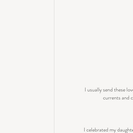
I usually send these lo
currents and c
I celebrated my daughte