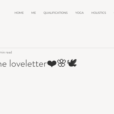
HOME
ME
QUALIFICATIONS
YOGA
HOLISTICS
min read
e loveletter❤️🌸🕊️