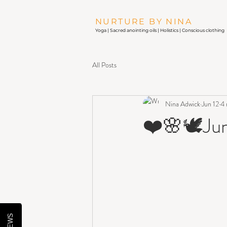
NURTURE BY NINA
Yoga |
Sacred anointing oils
| Holistics | Conscious clothing
All Posts
Nina Adwick
Jun 12
4 
❤️🌸🕊Jun