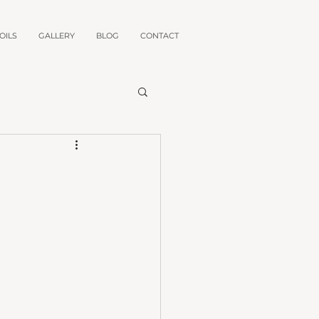
OILS
GALLERY
BLOG
CONTACT