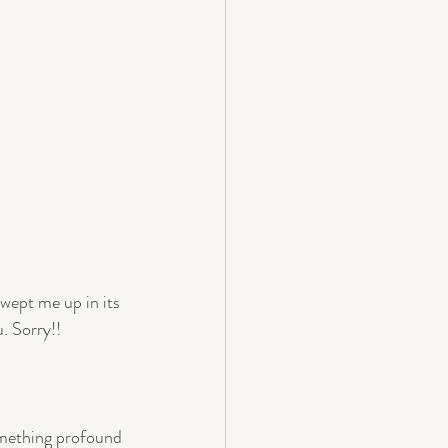
wept me up in its 
. Sorry!!
something profound 