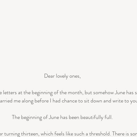
Dear lovely ones,
ve letters at the beginning of the month, but somehow June has s
arried me along before I had chance to sit down and write to you
The beginning of June has been beautifully full.
r turning thirteen, which feels like such a threshold. There is 